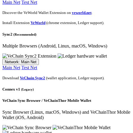
Main Net
Test Net
Discover the VeWorld Wallet Extension on
veworld.net
.
Install Extension
VeWorld
(chrome extension, Ledger support).
Sync2
(Recommended)
Multiple Browsers
(Android, Linux, macOS, Windows)
Network: Main Net
Main Net
Test Net
Download
VeChain Sync2
(wallet application, Ledger support).
Connex v1
(Legacy)
VeChain Sync Browser / VeChainThor Mobile Wallet
Sync Browser
(Linux, macOS, Windows) and VeChainThor Mobile
Wallet (iOS, Android)