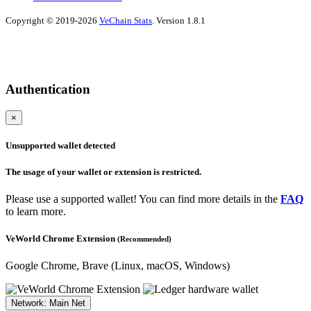
Copyright © 2019-2026
VeChain Stats
. Version 1.8.1
Authentication
×
Unsupported wallet detected
The usage of your wallet or extension is restricted.
Please use a supported wallet! You can find more details in the
FAQ
to learn more.
VeWorld Chrome Extension
(Recommended)
Google Chrome, Brave
(Linux, macOS, Windows)
Network: Main Net