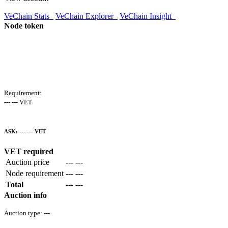
VeChain Stats
VeChain Explorer
VeChain Insight
Node token
Requirement:
--- --- VET
ASK:
--- ---
VET
VET required
Auction price
--- ---
Node requirement
--- ---
Total
--- ---
Auction info
Auction type:
---