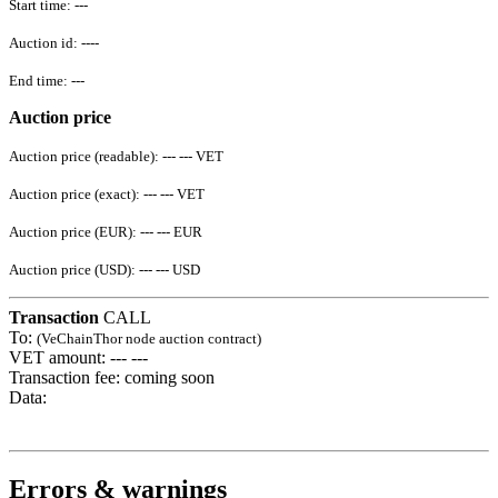
Start time:
---
Auction id:
----
End time:
---
Auction price
Auction price (readable):
--- ---
VET
Auction price (exact):
--- ---
VET
Auction price (EUR):
--- ---
EUR
Auction price (USD):
--- ---
USD
Transaction
CALL
To:
(VeChainThor node auction contract)
VET amount:
--- ---
Transaction fee:
coming soon
Data:
Errors & warnings