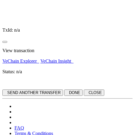
TxId:
n/a
View transaction
VeChain Explorer
VeChain Insight
Status:
n/a
SEND ANOTHER TRANSFER
DONE
CLOSE
FAQ
Terms & Conditions