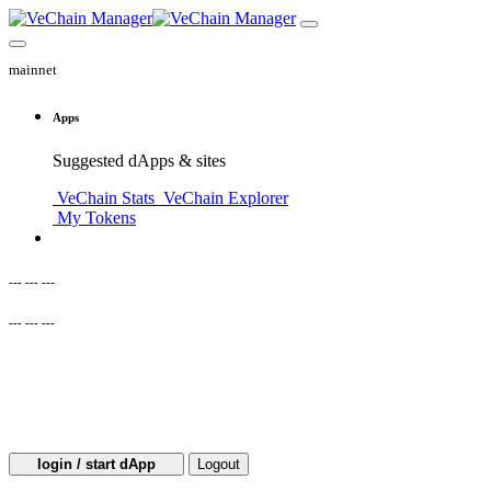
mainnet
Apps
Suggested dApps & sites
VeChain Stats
VeChain Explorer
My Tokens
--- --- ---
--- --- ---
login / start dApp
Logout