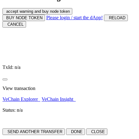
accept warning and buy node token
Please login / start the dApp!
BUY NODE TOKEN
RELOAD
CANCEL
TxId:
n/a
View transaction
VeChain Explorer
VeChain Insight
Status:
n/a
SEND ANOTHER TRANSFER
DONE
CLOSE