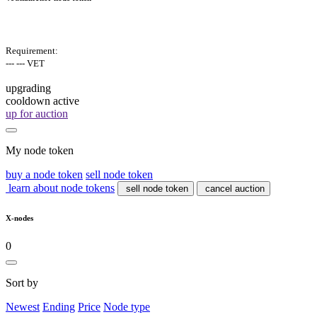
Requirement:
--- --- VET
upgrading
cooldown active
up for auction
My node token
buy a node token
sell node token
learn about node tokens
sell node token
cancel auction
X-nodes
0
Sort by
Newest
Ending
Price
Node type