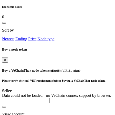
Economic nodes
0
Sort by
Newest
Ending
Price
Node type
Buy a node token
×
Buy a VeChainThor node token
(collectible VIP181 token)
Please verify the total VET requirements before buying a VeChainThor node token.
Seller
Data could not be loaded - no VeChain connex support by browser.
View account