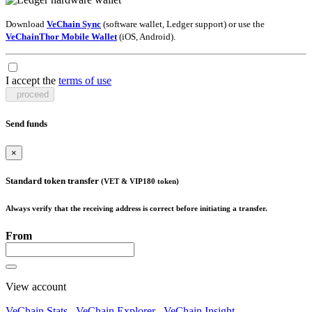
Download
VeChain Sync
(software wallet, Ledger support) or use the
VeChainThor Mobile Wallet
(iOS, Android).
I accept the
terms of use
proceed
Send funds
×
Standard token transfer
(VET & VIP180 token)
Always verify that the receiving address is correct before initiating a transfer.
From
View account
VeChain Stats
VeChain Explorer
VeChain Insight