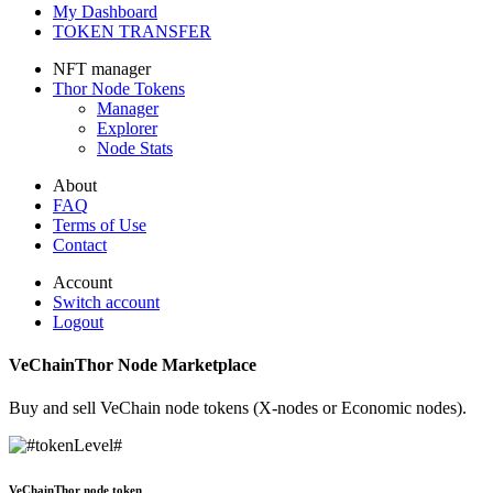
My Dashboard
TOKEN TRANSFER
NFT manager
Thor
Node Tokens
Manager
Explorer
Node Stats
About
FAQ
Terms of Use
Contact
Account
Switch account
Logout
VeChainThor Node Marketplace
Buy and sell VeChain node tokens (X-nodes or Economic nodes).
VeChainThor node token