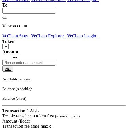
To
View account
VeChain Stats
VeChain Explorer
VeChain Insight
Token
Amount
---
Max
Available balance
Balance (readable):
Balance (exact):
Transaction
CALL
To:
please select a token first
(token contract)
Amount (float):
Transaction fee (safe max):
-