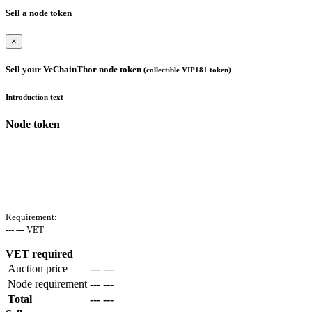
Sell a node token
×
Sell your VeChainThor node token
(collectible VIP181 token)
Introduction text
Node token
Requirement:
--- --- VET
VET required
Auction price
--- ---
Node requirement
--- ---
Total
--- ---