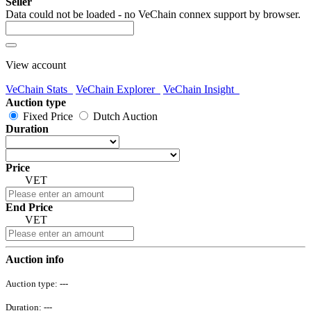
Seller
Data could not be loaded - no VeChain connex support by browser.
View account
VeChain Stats
VeChain Explorer
VeChain Insight
Auction type
Fixed Price
Dutch Auction
Duration
Price
VET
End Price
VET
Auction info
Auction type:
---
Duration:
---