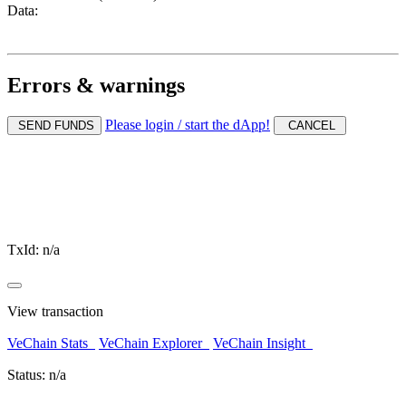
Data:
Errors & warnings
Please login / start the dApp!
SEND FUNDS
CANCEL
TxId:
n/a
View transaction
VeChain Stats
VeChain Explorer
VeChain Insight
Status:
n/a