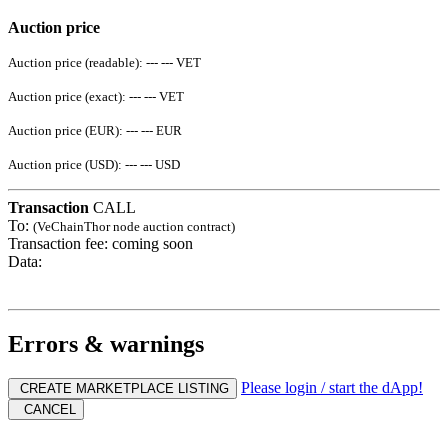
Auction price
Auction price (readable):
--- ---
VET
Auction price (exact):
--- ---
VET
Auction price (EUR):
--- ---
EUR
Auction price (USD):
--- ---
USD
Transaction
CALL
To:
(VeChainThor node auction contract)
Transaction fee:
coming soon
Data:
Errors & warnings
Please login / start the dApp!
CREATE MARKETPLACE LISTING
CANCEL